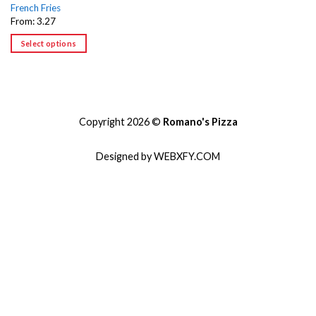
French Fries
From: 3.27
Select options
Copyright 2026 ©
Romano's Pizza
Designed by WEBXFY.COM