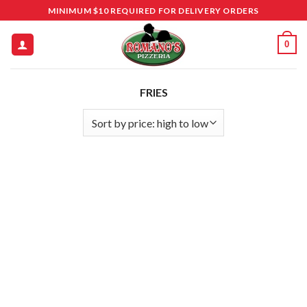
Skip
MINIMUM $10 REQUIRED FOR DELIVERY ORDERS
to
content
0
FRIES