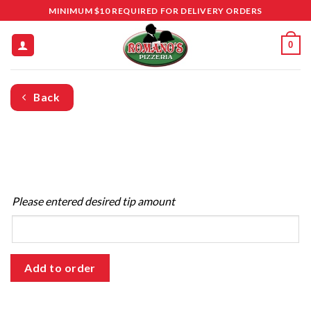
Skip
MINIMUM $10 REQUIRED FOR DELIVERY ORDERS
to
content
0
Back
Please entered desired tip amount
Add to order