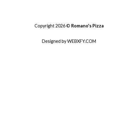
Copyright 2026 ©
Romano's Pizza
Designed by WEBXFY.COM