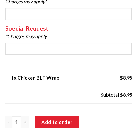
Charges may apply*
Special Request
*Charges may apply
1x
Chicken BLT Wrap
$8.95
Subtotal
$8.95
Chicken BLT Wrap quantity
Add to order