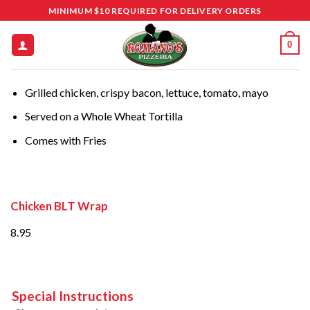
Skip
MINIMUM $10 REQUIRED FOR DELIVERY ORDERS
to
content
0
Grilled chicken, crispy bacon, lettuce, tomato, mayo
Served on a Whole Wheat Tortilla
Comes with Fries
Chicken BLT Wrap
8.95
Special Instructions