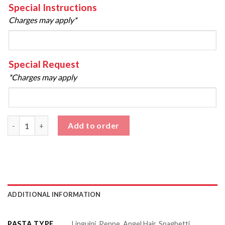
Special Instructions
Charges may apply*
Special Request
*Charges may apply
Meat Sauce Pasta quantity
Add to order
ADDITIONAL INFORMATION
PASTA TYPE
Linguini, Penne, Angel Hair, Spaghetti