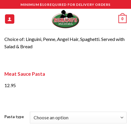
Skip
MINIMUM $10 REQUIRED FOR DELIVERY ORDERS
to
content
0
Choice of: Linguini, Penne, Angel Hair, Spaghetti. Served with
Salad & Bread
Meat Sauce Pasta
12.95
Pasta type