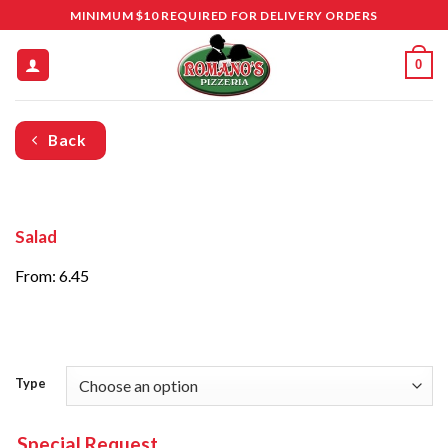
Skip
MINIMUM $10 REQUIRED FOR DELIVERY ORDERS
to
content
0
Back
Salad
From: 6.45
Type
Special Request