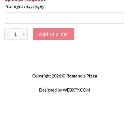
*Charges may apply
Salad quantity
Add to order
Copyright 2026 ©
Romano's Pizza
Designed by WEBXFY.COM