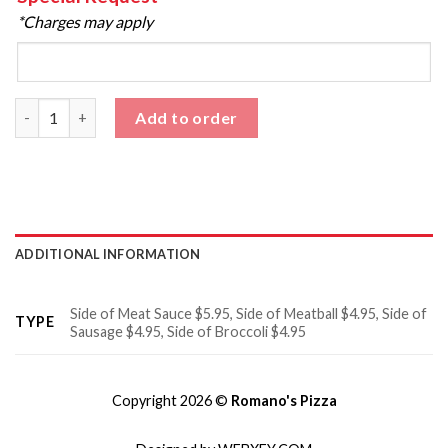
*Charges may apply
Sides quantity
Add to order
ADDITIONAL INFORMATION
Side of Meat Sauce $5.95, Side of Meatball $4.95, Side of
TYPE
Sausage $4.95, Side of Broccoli $4.95
Copyright 2026 ©
Romano's Pizza