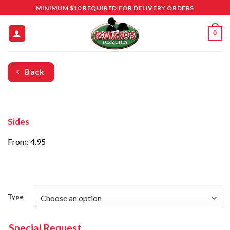
Skip
MINIMUM $10 REQUIRED FOR DELIVERY ORDERS
to
content
0
Back
Sides
From: 4.95
Type
Special Request