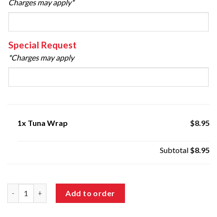
Charges may apply*
Special Request
*Charges may apply
1x
Tuna Wrap
$8.95
Subtotal
$8.95
Tuna Wrap quantity
Add to order