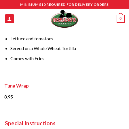
Skip
MINIMUM $10 REQUIRED FOR DELIVERY ORDERS
to
content
0
Lettuce and tomatoes
Served on a Whole Wheat Tortilla
Comes with Fries
Tuna Wrap
8.95
Special Instructions