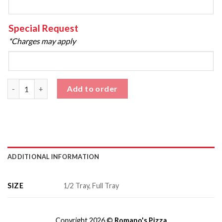
Special Request
*Charges may apply
Fried Calamari - Catering quantity
Add to order
ADDITIONAL INFORMATION
SIZE
1/2 Tray, Full Tray
Copyright 2026 ©
Romano's Pizza