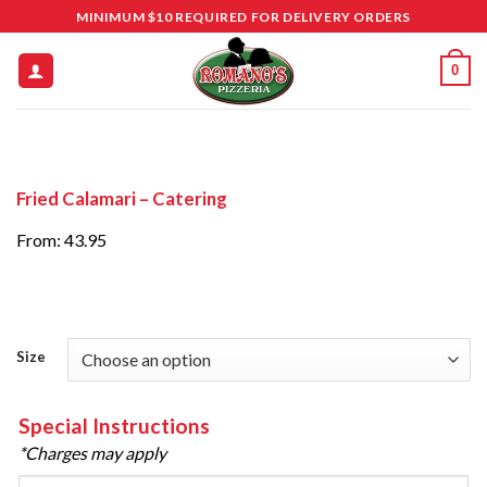
Skip
MINIMUM $10 REQUIRED FOR DELIVERY ORDERS
to
content
0
Fried Calamari – Catering
From: 43.95
Size
Special Instructions
*Charges may apply