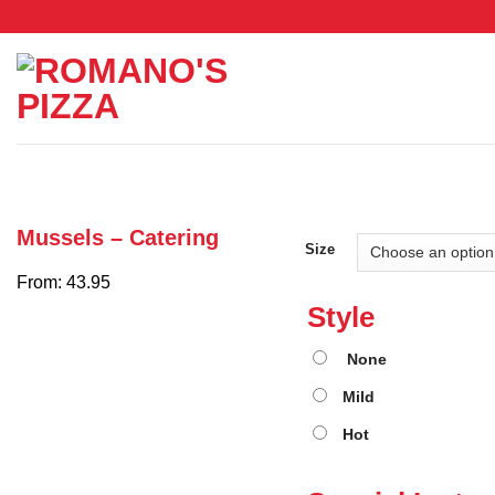
Skip
to
content
Mussels – Catering
Size
From: 43.95
Style
None
Mild
Hot