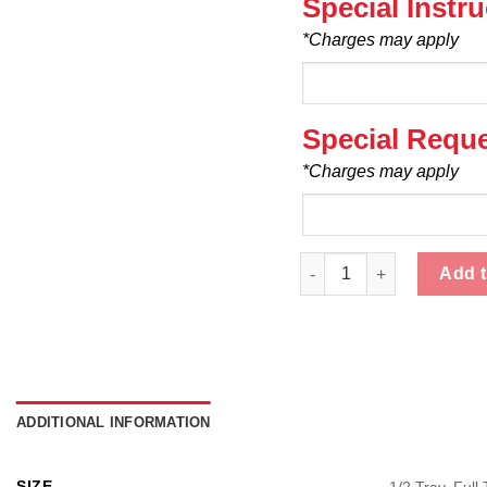
Special Instr
*Charges may apply
Special Requ
*Charges may apply
Mussels - Catering quant
Add t
ADDITIONAL INFORMATION
SIZE