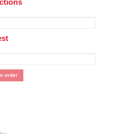
uctions
est
ity
o order