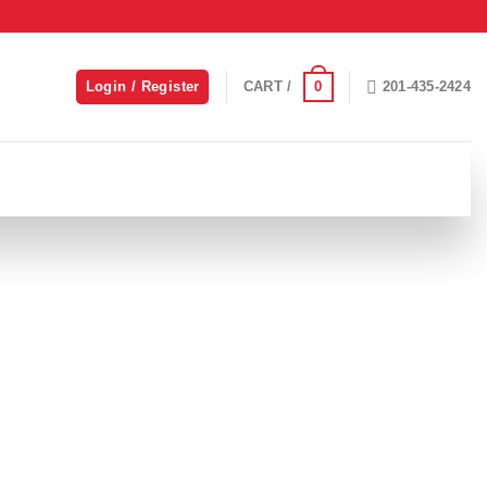
0
Login / Register
CART /
201-435-2424