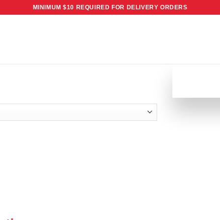
MINIMUM $10 REQUIRED FOR DELIVERY ORDERS